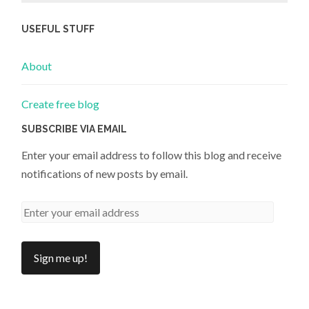
USEFUL STUFF
About
Create free blog
SUBSCRIBE VIA EMAIL
Enter your email address to follow this blog and receive
notifications of new posts by email.