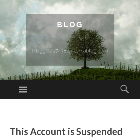
BLOG
fdsggdsfs7438.onesmablog.com
Menu
Sear
SKIP TO CONTENT
This Account is Suspended