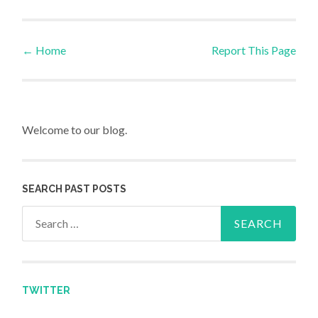
←
Home
Report This Page
Post navigation
Welcome to our blog.
SEARCH PAST POSTS
Search for:
TWITTER